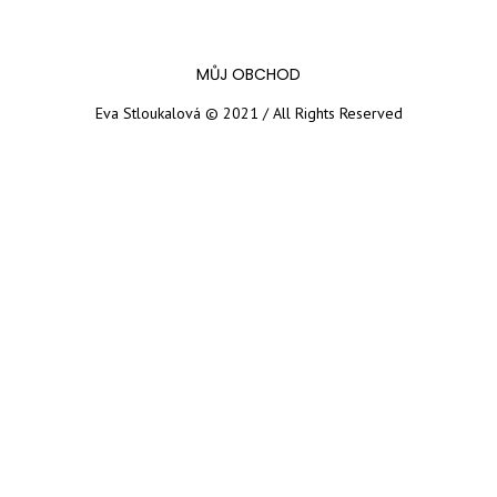
MŮJ OBCHOD
Eva Stloukalová © 2021 / All Rights Reserved