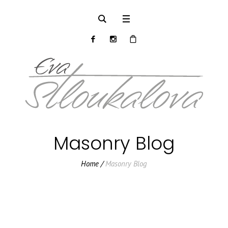
Masonry Blog
Home
/
Masonry Blog