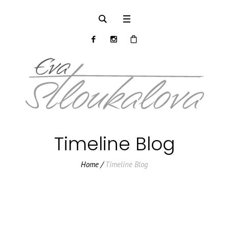
Timeline Blog
Home
/
Timeline Blog