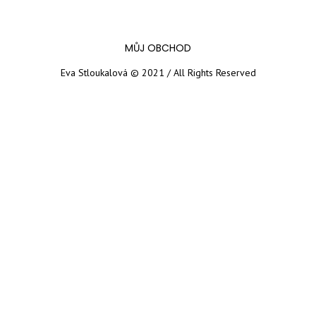
MŮJ OBCHOD
Eva Stloukalová © 2021 / All Rights Reserved